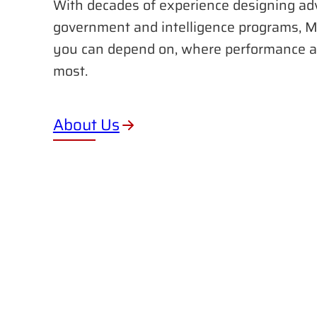
With decades of experience designing ad
government and intelligence programs, M
you can depend on, where performance a
most.
About Us