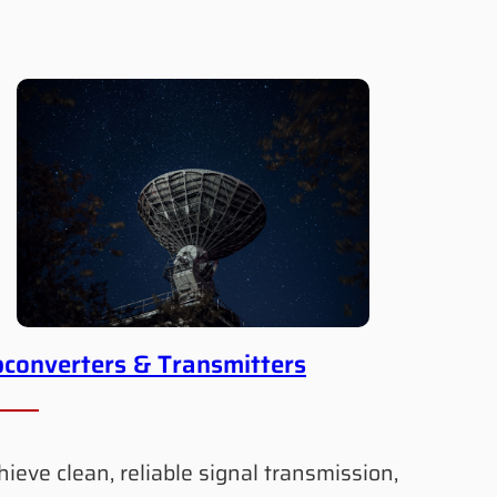
converters & Transmitters
hieve clean, reliable signal transmission,