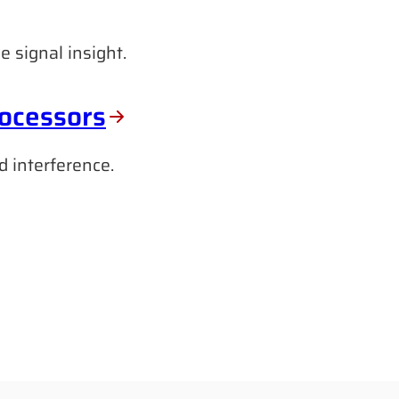
e signal insight.
rocessors
d interference.