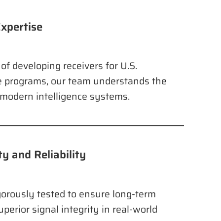
xpertise
of developing receivers for U.S.
 programs, our team understands the
f modern intelligence systems.
y and Reliability
orously tested to ensure long-term
uperior signal integrity in real-world