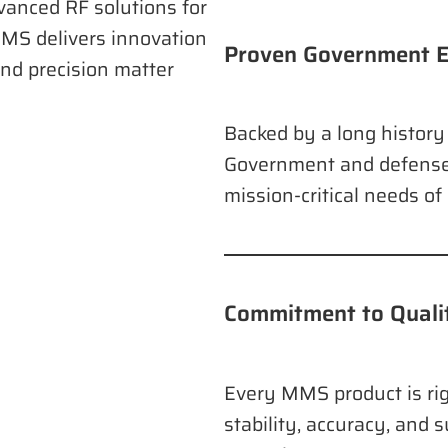
vanced RF solutions for
MS delivers innovation
Proven Government E
nd precision matter
Backed by a long history 
Government and defense
mission-critical needs o
Commitment to Qualit
Every MMS product is rig
stability, accuracy, and s