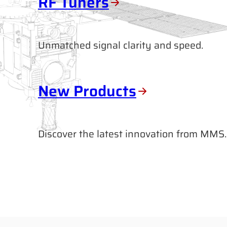
RF Tuners
Unmatched signal clarity and speed.
New Products
Discover the latest innovation from MMS.