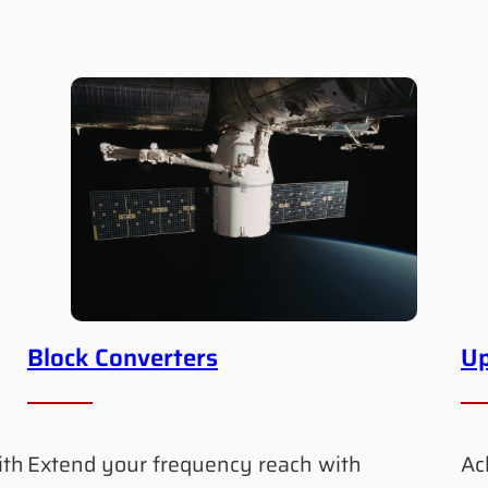
Block Converters
Up
ith
Extend your frequency reach with
Ac