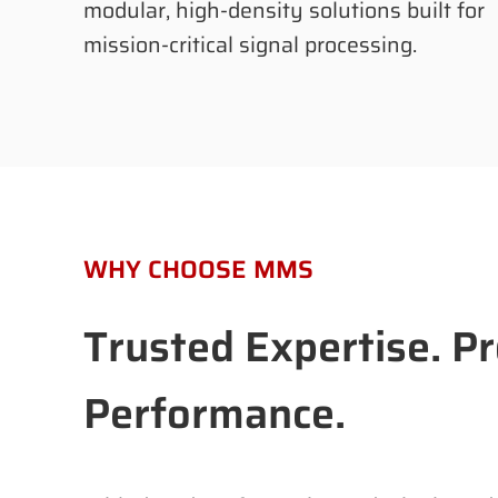
modular, high-density solutions built for
mission-critical signal processing.
WHY CHOOSE MMS
Trusted Expertise. P
Performance.