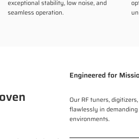
exceptional stability, low noise, and
op
seamless operation.
un
Engineered for Missi
roven
Our RF tuners, digitizers
flawlessly in demanding
environments.