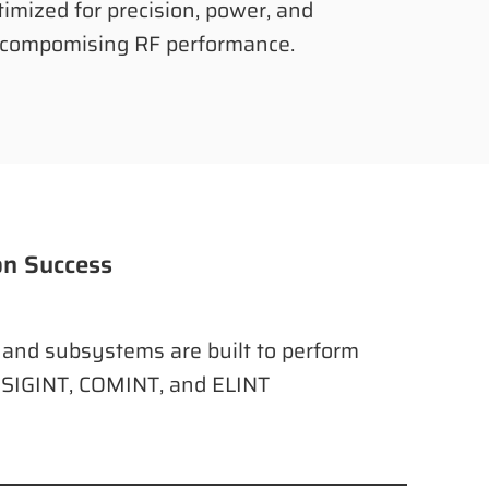
timized for precision, power, and
compomising RF performance.
on Success
, and subsystems are built to perform
 SIGINT, COMINT, and ELINT