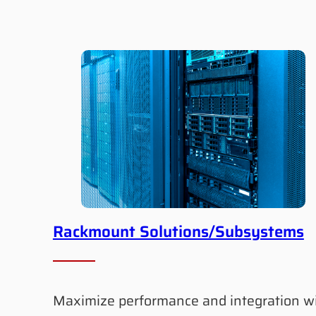
Rackmount Solutions/Subsystems
Maximize performance and integration w