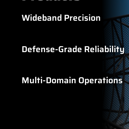
Wideband Precision
Defense-Grade Reliability
Multi-Domain Operations