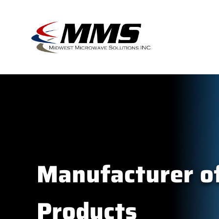
Skip
to
content
Manufacturer of
Products