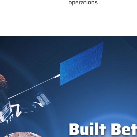
operations.
Built Bet