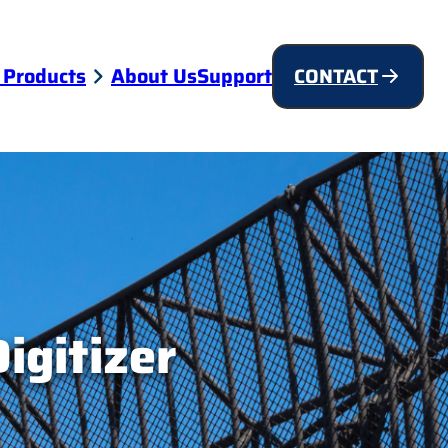
 Products
About Us
Support
CONTACT
igitizer