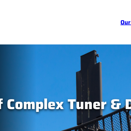
Our
 Complex Tuner & D