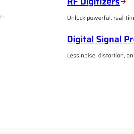
RF Digitizers
Unlock powerful, real-tim
Digital Signal P
Less noise, distortion, an