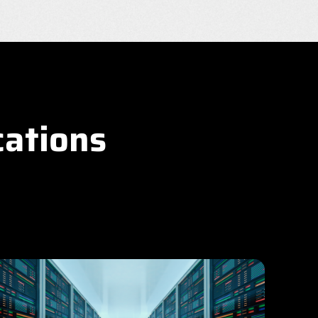
cations