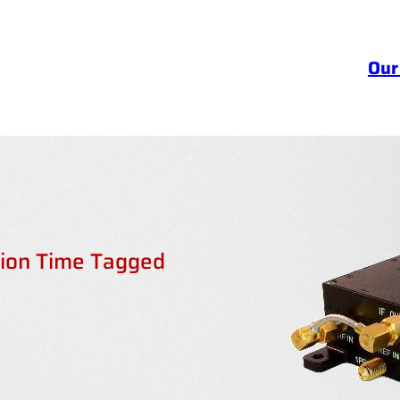
Our
sion Time Tagged