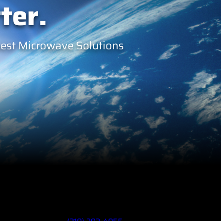
ter.
west Microwave Solutions