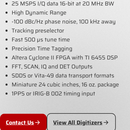
25 MSPS I/Q data 16-bit at 20 MHz BW
High Dynamic Range
-100 dBc/Hz phase noise, 100 kHz away
Tracking preselector
Fast 500 µs tune time
Precision Time Tagging
Altera Cyclone II FPGA with TI 6455 DSP
FFT, SCAN, IQ and DET Outputs
SDDS or Vita-49 data transport formats
Miniature 24 cubic inches, 16 oz. package
1PPS or IRIG-B 002 timing input
Contact Us
View All Digitizers