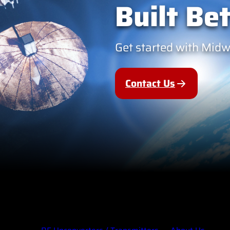
Built Bet
Get started with Mid
Contact Us