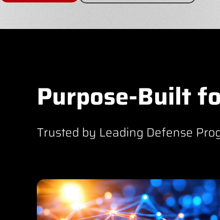
Purpose-Built fo
Trusted by Leading Defense Pro