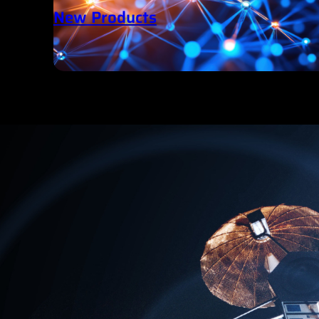
New Products