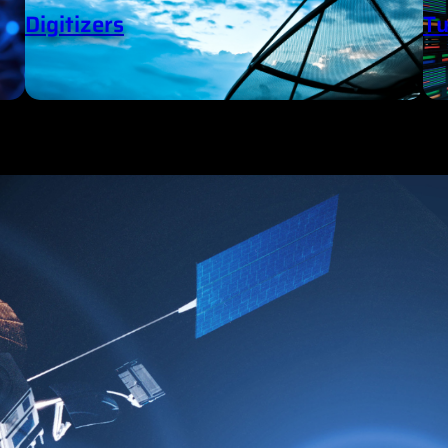
Digitizers
Tu