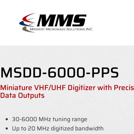
Skip
to
content
MSDD-6000-PPS
Miniature VHF/UHF Digitizer with Preci
Data Outputs
30-6000 MHz tuning range
Up to 20 MHz digitized bandwidth