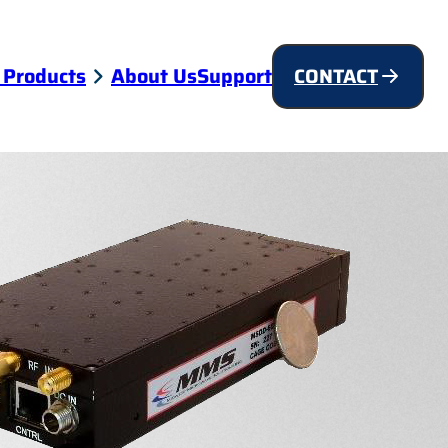
 Products
About Us
Support
CONTACT