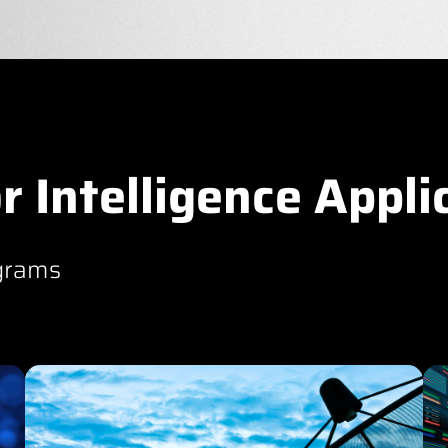
r Intelligence Appli
grams