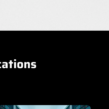
cations