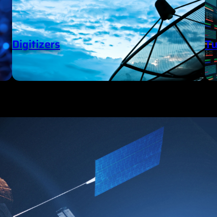
Digitizers
Tu