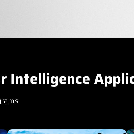
r Intelligence Appli
grams