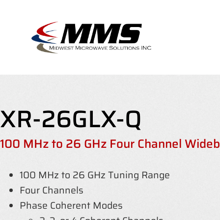
Skip
to
content
XR-26GLX-Q
100 MHz to 26 GHz Four Channel Wideba
100 MHz to 26 GHz Tuning Range
Four Channels
Phase Coherent Modes