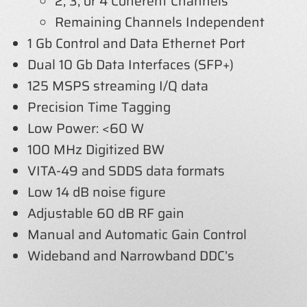
2, 3, or 4 Coherent Channels
Remaining Channels Independent
1 Gb Control and Data Ethernet Port
Dual 10 Gb Data Interfaces (SFP+)
125 MSPS streaming I/Q data
Precision Time Tagging
Low Power: <60 W
100 MHz Digitized BW
VITA-49 and SDDS data formats
Low 14 dB noise figure
Adjustable 60 dB RF gain
Manual and Automatic Gain Control
Wideband and Narrowband DDC’s