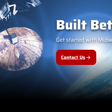
Built Bet
Get started with Mid
Contact Us