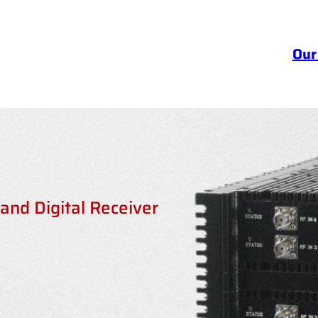
Our
nd Digital Receiver