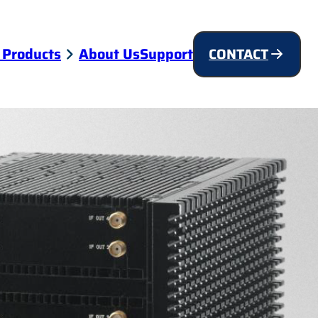
 Products
About Us
Support
CONTACT