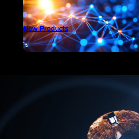
New Products