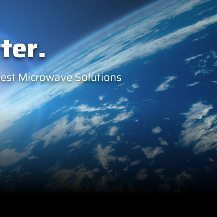
ter.
west Microwave Solutions