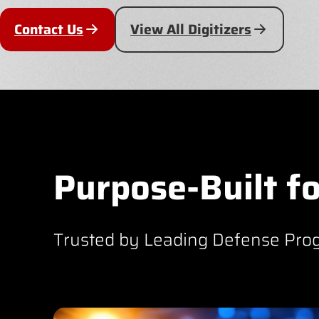
Contact Us
View All Digitizers
Purpose-Built fo
Trusted by Leading Defense Pro