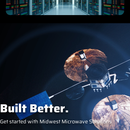
Built Better.
Get started with Midwest Microwave Solutions