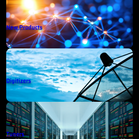
New Products
Digitizers
Tuners