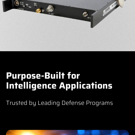
Purpose-Built for
Intelligence Applications
Trusted by Leading Defense Programs