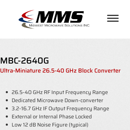
Skip
to
content
MBC-2640G
Ultra-Miniature 26.5-40 GHz Block Converter
26.5-40 GHz RF Input Frequency Range
Dedicated Microwave Down-converter
3.2-16.7 GHz IF Output Frequency Range
External or Internal Phase Locked
Low 12 dB Noise Figure (typical)