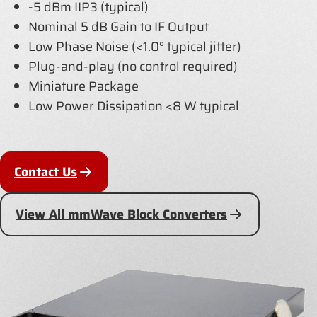
-5 dBm IIP3 (typical)
Nominal 5 dB Gain to IF Output
Low Phase Noise (<1.0° typical jitter)
Plug-and-play (no control required)
Miniature Package
Low Power Dissipation <8 W typical
Contact Us
View All mmWave Block Converters