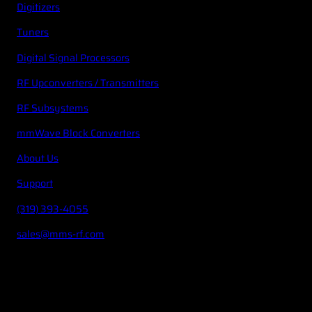
Digitizers
Tuners
Digital Signal Processors
RF Upconverters / Transmitters
RF Subsystems
mmWave Block Converters
About Us
Support
(319) 393-4055
sales@mms-rf.com