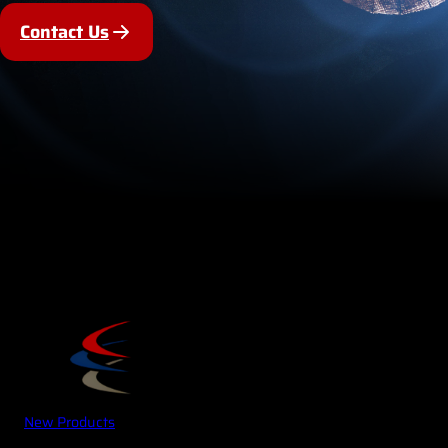
Contact Us
New Products