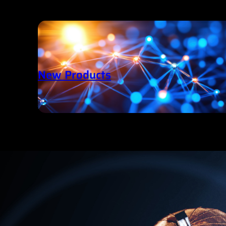
New Products