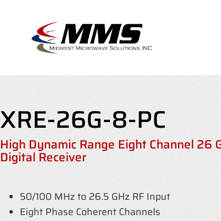
Skip
to
content
XRE-26G-8-PC
High Dynamic Range Eight Channel 26
Digital Receiver
50/100 MHz to 26.5 GHz RF Input
Eight Phase Coherent Channels