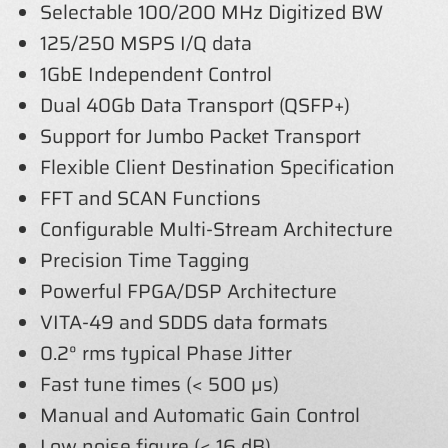
Selectable 100/200 MHz Digitized BW
125/250 MSPS I/Q data
1GbE Independent Control
Dual 40Gb Data Transport (QSFP+)
Support for Jumbo Packet Transport
Flexible Client Destination Specification
FFT and SCAN Functions
Configurable Multi-Stream Architecture
Precision Time Tagging
Powerful FPGA/DSP Architecture
VITA-49 and SDDS data formats
0.2° rms typical Phase Jitter
Fast tune times (< 500 µs)
Manual and Automatic Gain Control
Low noise figure (< 16 dB)