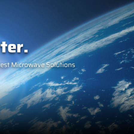
ter.
west Microwave Solutions