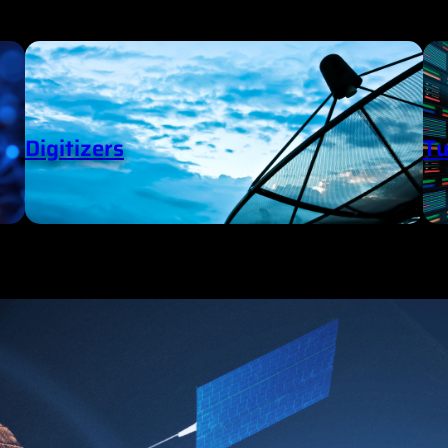
Digitizers
Tu