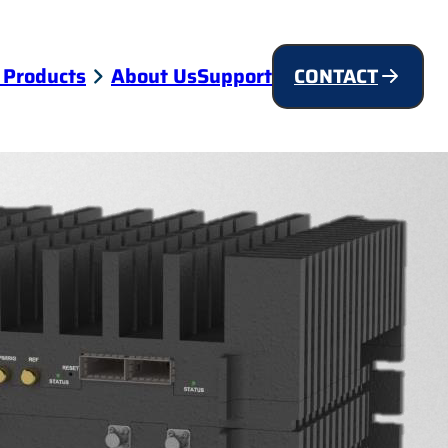
 Products
About Us
Support
CONTACT