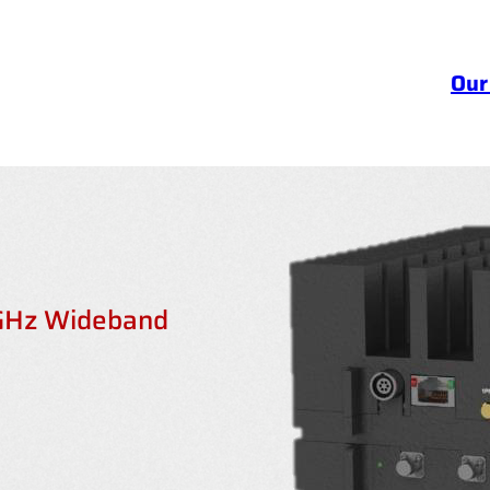
Our
 GHz Wideband