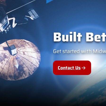
Built Bet
Get started with Mid
Contact Us