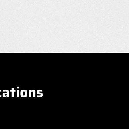
cations