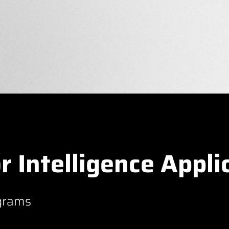
r Intelligence Appli
grams