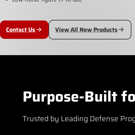
Contact Us
View All New Products
Purpose-Built fo
Trusted by Leading Defense Pro