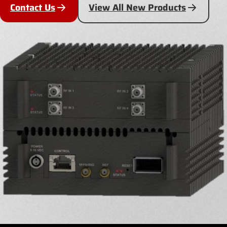
Contact Us
View All New Products