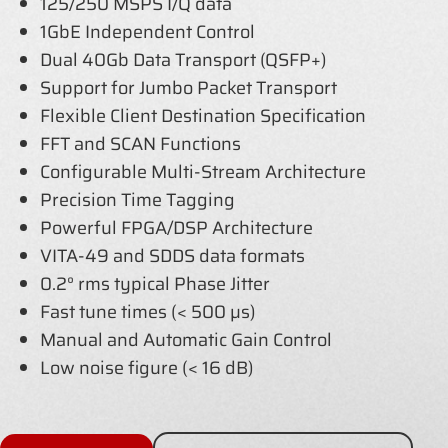
125/250 MSPS I/Q data
1GbE Independent Control
Dual 40Gb Data Transport (QSFP+)
Support for Jumbo Packet Transport
Flexible Client Destination Specification
FFT and SCAN Functions
Configurable Multi-Stream Architecture
Precision Time Tagging
Powerful FPGA/DSP Architecture
VITA-49 and SDDS data formats
0.2° rms typical Phase Jitter
Fast tune times (< 500 µs)
Manual and Automatic Gain Control
Low noise figure (< 16 dB)