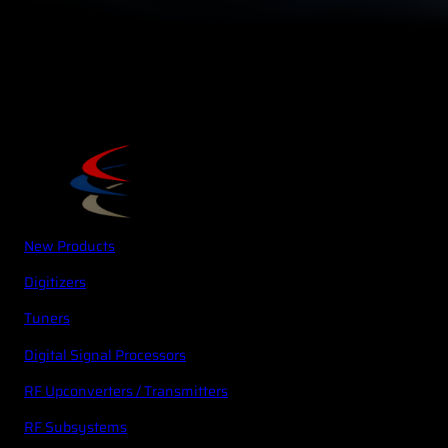
New Products
Digitizers
Tuners
Digital Signal Processors
RF Upconverters / Transmitters
RF Subsystems