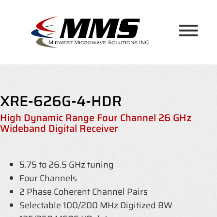
Skip
to
content
XRE-626G-4-HDR
High Dynamic Range Four Channel 26 GHz
Wideband Digital Receiver
5.75 to 26.5 GHz tuning
Four Channels
2 Phase Coherent Channel Pairs
Selectable 100/200 MHz Digitized BW