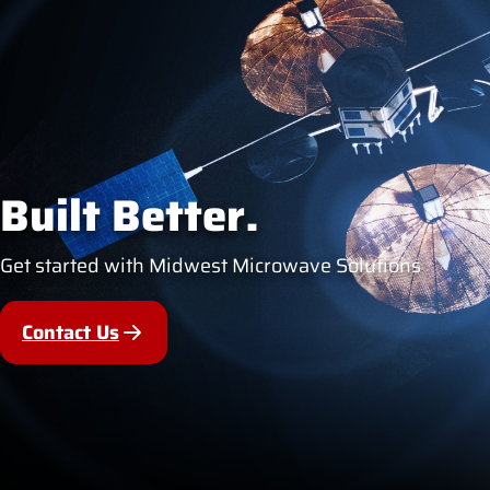
Built Better.
Get started with Midwest Microwave Solutions
Contact Us