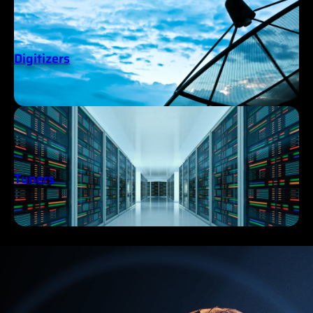
Digitizers
Tuners