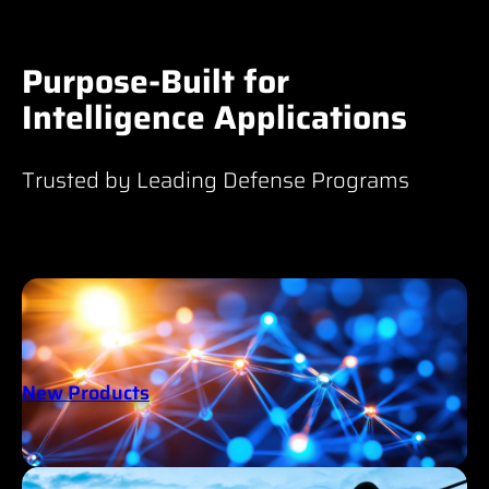
Purpose-Built for
Intelligence Applications
Trusted by Leading Defense Programs
New Products