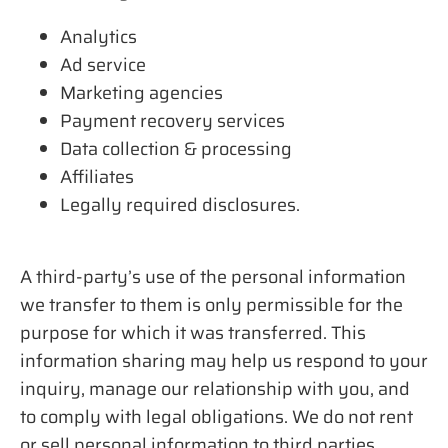
Analytics
Ad service
Marketing agencies
Payment recovery services
Data collection & processing
Affiliates
Legally required disclosures.
A third-party’s use of the personal information
we transfer to them is only permissible for the
purpose for which it was transferred. This
information sharing may help us respond to your
inquiry, manage our relationship with you, and
to comply with legal obligations. We do not rent
or sell personal information to third parties.