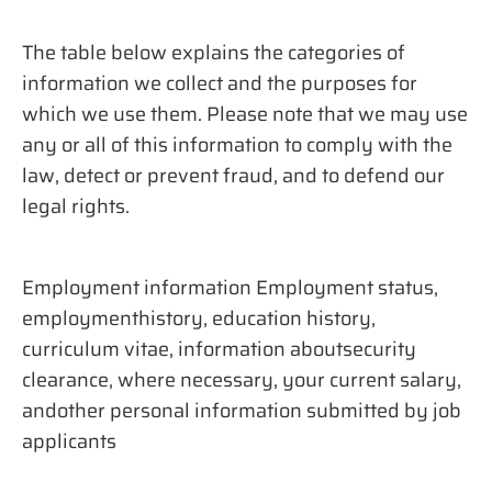
The table below explains the categories of
information we collect and the purposes for
which we use them. Please note that we may use
any or all of this information to comply with the
law, detect or prevent fraud, and to defend our
legal rights.
Employment information Employment status,
employmenthistory, education history,
curriculum vitae, information aboutsecurity
clearance, where necessary, your current salary,
andother personal information submitted by job
applicants​