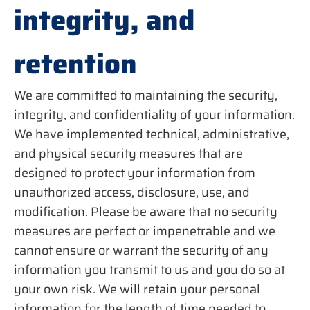
integrity, and
retention
We are committed to maintaining the security,
integrity, and confidentiality of your information.
We have implemented technical, administrative,
and physical security measures that are
designed to protect your information from
unauthorized access, disclosure, use, and
modification. Please be aware that no security
measures are perfect or impenetrable and we
cannot ensure or warrant the security of any
information you transmit to us and you do so at
your own risk. We will retain your personal
information for the length of time needed to