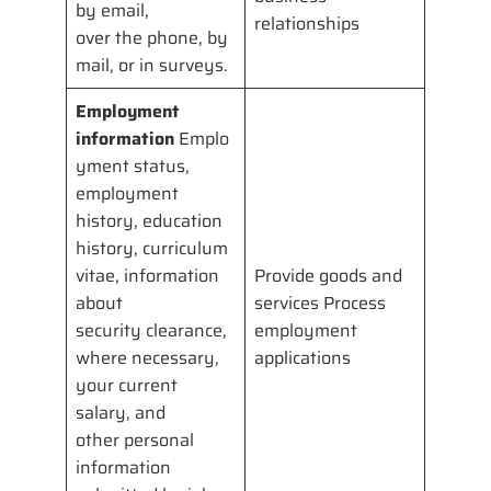
by email,
relationships
over the phone, by
mail, or in surveys.
Employment
information
Emplo
yment status,
employment
history, education
history, curriculum
vitae, information
Provide goods and
about
services Process
security clearance,
employment
where necessary,
applications
your current
salary, and
other personal
information