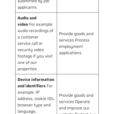
submitted by job
applicants
Audio and
video
For example:
audio recordings of
Provide goods and
a customer
services Process
service call or
employment
security video
applications
footage if you visit
one of our
properties.
Device information
and identifiers
For
example: IP
Provide goods and
address, cookie IDs,
services Operate
browser type and
and improve our
language,