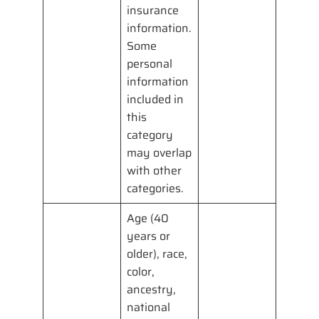
insurance
information.
Some
personal
information
included in
this
category
may overlap
with other
categories.
Age (40
years or
older), race,
color,
ancestry,
national