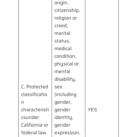
origin,
citizenship,
religion or
creed,
marital
status,
medical
condition,
physical or
mental
disability,
C. Protected
sex
classificatio
(including
n
gender,
characteristi
gender
YES
csunder
identity,
California or
gender
federal law.
expression,