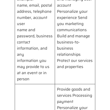
name, email, postal
account
address, telephone
Personalize your
number, account
experience Send
user
you marketing
name and
communications
password, business
Build and manage
contact
business-to-
information, and
business
any
relationships
information you
Protect our services
may provide to us
and properties
at an event or in
person
Provide goods and
services Processing
payment
Personalize your