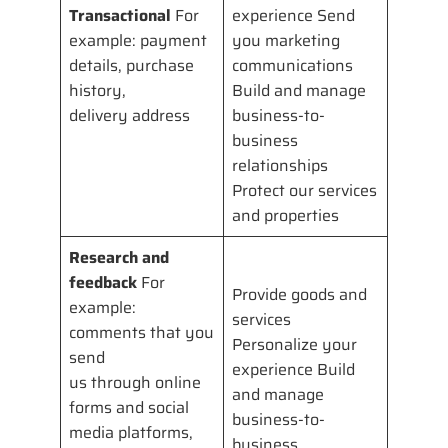
Transactional
For
experience Send
example: payment
you marketing
details, purchase
communications
history,
Build and manage
delivery address
business-to-
business
relationships
Protect our services
and properties
Research and
feedback
For
Provide goods and
example:
services
comments that you
Personalize your
send
experience Build
us through online
and manage
forms and social
business-to-
media platforms,
business