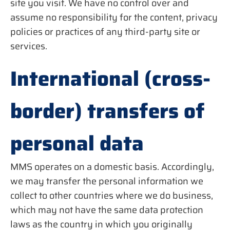
site you visit. We have no control over and
assume no responsibility for the content, privacy
policies or practices of any third-party site or
services.
International (cross-
border) transfers of
personal data
MMS operates on a domestic basis. Accordingly,
we may transfer the personal information we
collect to other countries where we do business,
which may not have the same data protection
laws as the country in which you originally