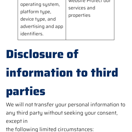
website Protect our
operating system,
services and
platform type,
properties
device type, and
advertising and app
identifiers.
Disclosure of
information to third
parties
We will not transfer your personal information to
any third party without seeking your consent,
except in
the following limited circumstances: