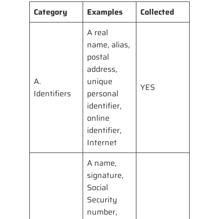
Category
Examples
Collected
A real
name, alias,
postal
address,
A.
unique
YES
Identifiers
personal
identifier,
online
identifier,
Internet
A name,
signature,
Social
Security
number,