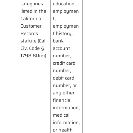
categories
education,
listed in the
employmen
California
t,
Customer
employmen
Records
t history,
statute (Cal.
bank
Civ. Code §
account
1798.80(e)).
number,
credit card
number,
debit card
number, or
any other
financial
information,
medical
information,
or health