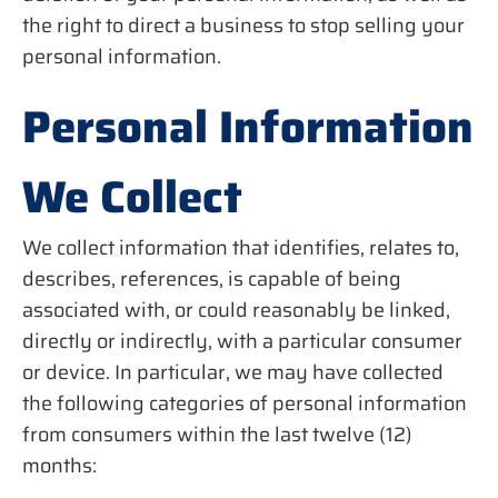
the right to direct a business to stop selling your
personal information.
Personal Information
We Collect
We collect information that identifies, relates to,
describes, references, is capable of being
associated with, or could reasonably be linked,
directly or indirectly, with a particular consumer
or device. In particular, we may have collected
the following categories of personal information
from consumers within the last twelve (12)
months: