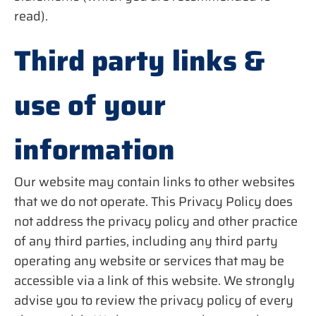
read).
Third party links &
use of your
information
Our website may contain links to other websites
that we do not operate. This Privacy Policy does
not address the privacy policy and other practice
of any third parties, including any third party
operating any website or services that may be
accessible via a link of this website. We strongly
advise you to review the privacy policy of every