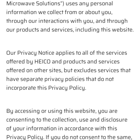
Microwave Solutions”) uses any personal
information we collect from or about you,
through our interactions with you, and through
our products and services, including this website.
Our Privacy Notice applies to all of the services
offered by HEICO and products and services
offered on other sites, but excludes services that
have separate privacy policies that do not
incorporate this Privacy Policy.
By accessing or using this website, you are
consenting to the collection, use and disclosure
of your information in accordance with this
Privacy Policy. If you do not consent to the same,