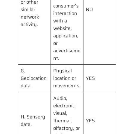
or other
consumer’s
similar
NO
interaction
network
with a
activity.
website,
application,
or
advertiseme
nt.
G.
Physical
Geolocation
location or
YES
data.
movements.
Audio,
electronic,
visual,
H. Sensory
thermal,
YES
data.
olfactory, or