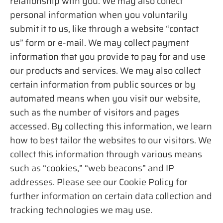
relationship with you. We may also collect
personal information when you voluntarily
submit it to us, like through a website “contact
us” form or e-mail. We may collect payment
information that you provide to pay for and use
our products and services. We may also collect
certain information from public sources or by
automated means when you visit our website,
such as the number of visitors and pages
accessed. By collecting this information, we learn
how to best tailor the websites to our visitors. We
collect this information through various means
such as “cookies,” “web beacons” and IP
addresses. Please see our Cookie Policy for
further information on certain data collection and
tracking technologies we may use.