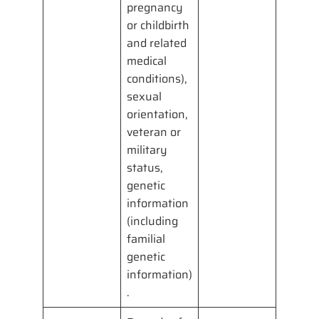
pregnancy
or childbirth
and related
medical
conditions),
sexual
orientation,
veteran or
military
status,
genetic
information
(including
familial
genetic
information)
.