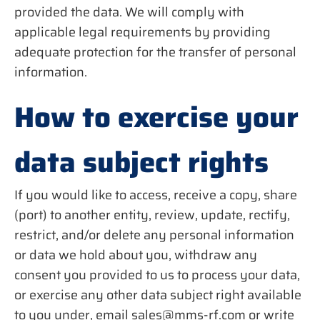
provided the data. We will comply with
applicable legal requirements by providing
adequate protection for the transfer of personal
information.
How to exercise your
data subject rights
If you would like to access, receive a copy, share
(port) to another entity, review, update, rectify,
restrict, and/or delete any personal information
or data we hold about you, withdraw any
consent you provided to us to process your data,
or exercise any other data subject right available
to you under, email sales@mms-rf.com or write