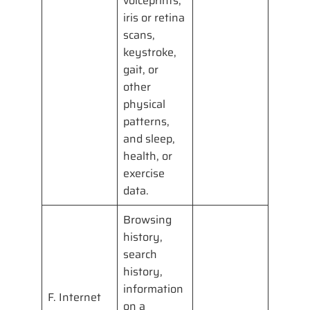
voiceprints,
iris or retina
scans,
keystroke,
gait, or
other
physical
patterns,
and sleep,
health, or
exercise
data.
Browsing
history,
search
history,
information
F. Internet
on a