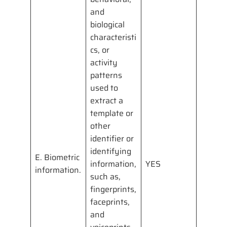
and
biological
characteristi
cs, or
activity
patterns
used to
extract a
template or
other
identifier or
identifying
E. Biometric
information,
YES
information.
such as,
fingerprints,
faceprints,
and