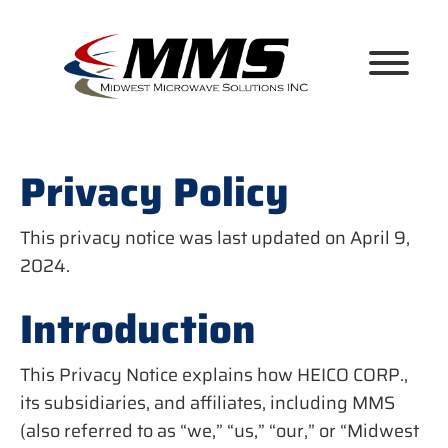
Skip
to
content
Privacy Policy
This privacy notice was last updated on April 9,
2024.
Introduction
This Privacy Notice explains how HEICO CORP.,
its subsidiaries, and affiliates, including MMS
(also referred to as “we,” “us,” “our,” or “Midwest