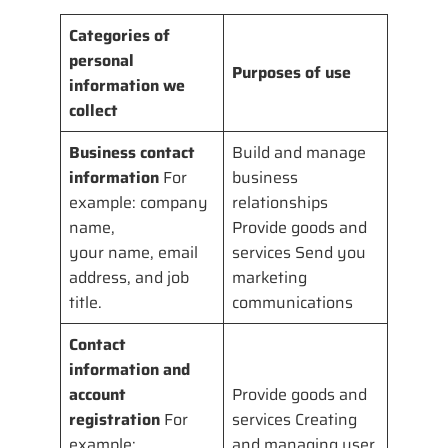
Categories of
personal
Purposes of use
information we
collect
Business contact
Build and manage
information
For
business
example: company
relationships
name,
Provide goods and
your name, email
services Send you
address, and job
marketing
title.
communications
Contact
information and
account
Provide goods and
registration
For
services Creating
example:
and managing user