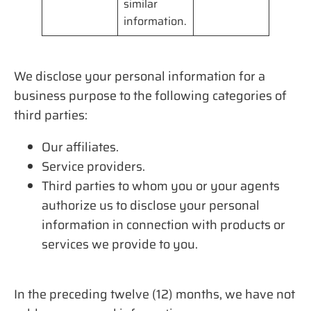
similar
information.
We disclose your personal information for a
business purpose to the following categories of
third parties:
Our affiliates.
Service providers.
Third parties to whom you or your agents
authorize us to disclose your personal
information in connection with products or
services we provide to you.
In the preceding twelve (12) months, we have not