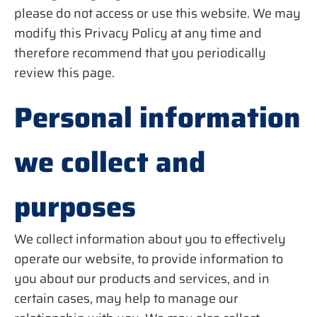
please do not access or use this website. We may
modify this Privacy Policy at any time and
therefore recommend that you periodically
review this page.
Personal information
we collect and
purposes
We collect information about you to effectively
operate our website, to provide information to
you about our products and services, and in
certain cases, may help to manage our