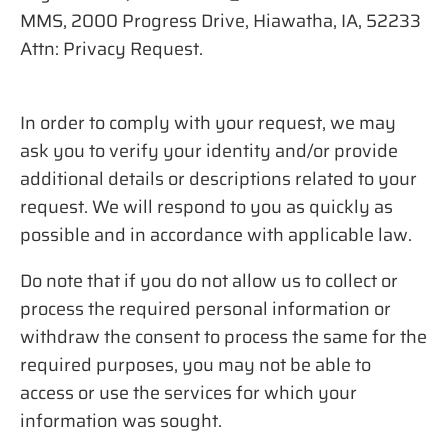
MMS, 2000 Progress Drive, Hiawatha, IA, 52233
Attn: Privacy Request.
In order to comply with your request, we may
ask you to verify your identity and/or provide
additional details or descriptions related to your
request. We will respond to you as quickly as
possible and in accordance with applicable law.
Do note that if you do not allow us to collect or
process the required personal information or
withdraw the consent to process the same for the
required purposes, you may not be able to
access or use the services for which your
information was sought.