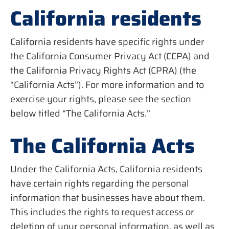
California residents
California residents have specific rights under
the California Consumer Privacy Act (CCPA) and
the California Privacy Rights Act (CPRA) (the
“California Acts”). For more information and to
exercise your rights, please see the section
below titled “The California Acts.”
The California Acts
Under the California Acts, California residents
have certain rights regarding the personal
information that businesses have about them.
This includes the rights to request access or
deletion of your personal information, as well as