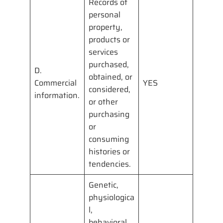
Records of
personal
property,
products or
services
purchased,
D.
obtained, or
Commercial
YES
considered,
information.
or other
purchasing
or
consuming
histories or
tendencies.
Genetic,
physiologica
l,
behavioral,