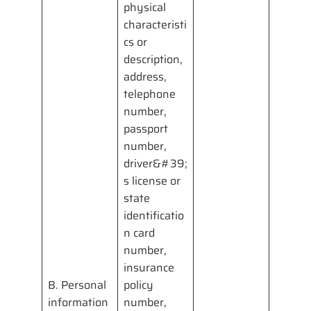
physical
characteristi
cs or
description,
address,
telephone
number,
passport
number,
driver&#39;
s license or
state
identificatio
n card
number,
insurance
B. Personal
policy
information
number,