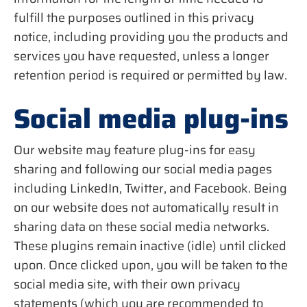
fulfill the purposes outlined in this privacy
notice, including providing you the products and
services you have requested, unless a longer
retention period is required or permitted by law.
Social media plug-ins
Our website may feature plug-ins for easy
sharing and following our social media pages
including LinkedIn, Twitter, and Facebook. Being
on our website does not automatically result in
sharing data on these social media networks.
These plugins remain inactive (idle) until clicked
upon. Once clicked upon, you will be taken to the
social media site, with their own privacy
statements (which you are recommended to