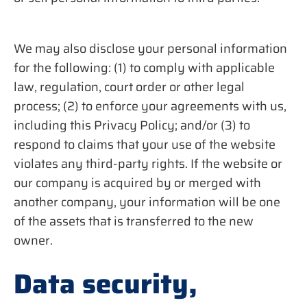
We may also disclose your personal information
for the following: (1) to comply with applicable
law, regulation, court order or other legal
process; (2) to enforce your agreements with us,
including this Privacy Policy; and/or (3) to
respond to claims that your use of the website
violates any third-party rights. If the website or
our company is acquired by or merged with
another company, your information will be one
of the assets that is transferred to the new
owner.
Data security,