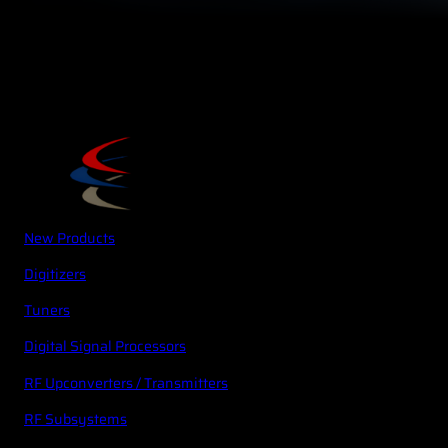
New Products
Digitizers
Tuners
Digital Signal Processors
RF Upconverters / Transmitters
RF Subsystems