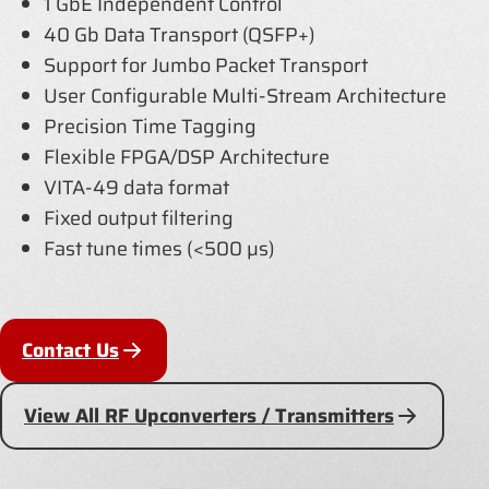
1 GbE Independent Control
40 Gb Data Transport (QSFP+)
Support for Jumbo Packet Transport
User Configurable Multi-Stream Architecture
Precision Time Tagging
Flexible FPGA/DSP Architecture
VITA-49 data format
Fixed output filtering
Fast tune times (<500 µs)
Contact Us
View All RF Upconverters / Transmitters