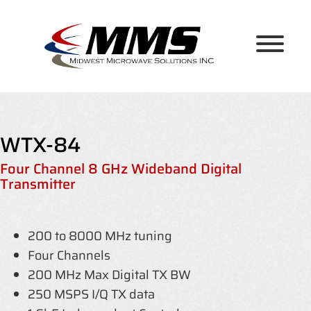
Skip
to
content
WTX-84
Four Channel 8 GHz Wideband Digital
Transmitter
200 to 8000 MHz tuning
Four Channels
200 MHz Max Digital TX BW
250 MSPS I/Q TX data