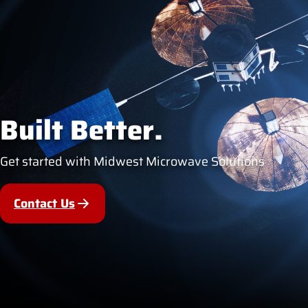
Built Better.
Get started with Midwest Microwave Solutions
Contact Us