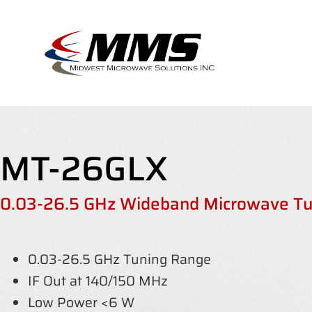
Skip
to
content
MT-26GLX
0.03-26.5 GHz Wideband Microwave Tu
0.03-26.5 GHz Tuning Range
IF Out at 140/150 MHz
Low Power <6 W