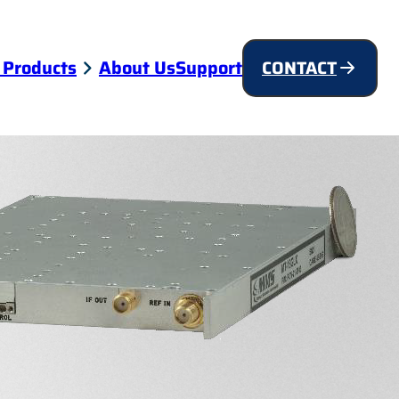
 Products
About Us
Support
CONTACT