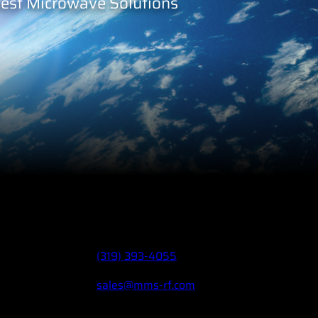
west Microwave Solutions
(319) 393-4055
sales@mms-rf.com