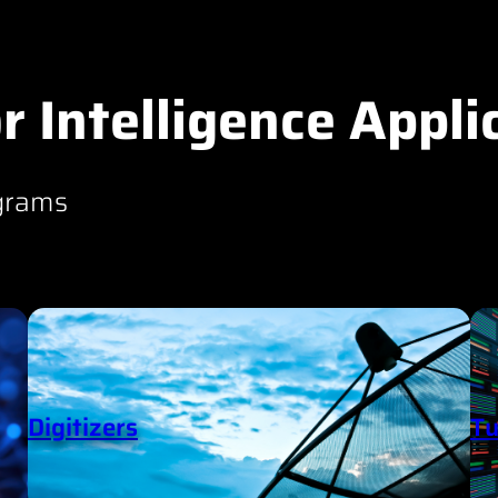
r Intelligence Appli
grams
Digitizers
Tu