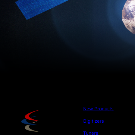
New Products
Digitizers
Tuners