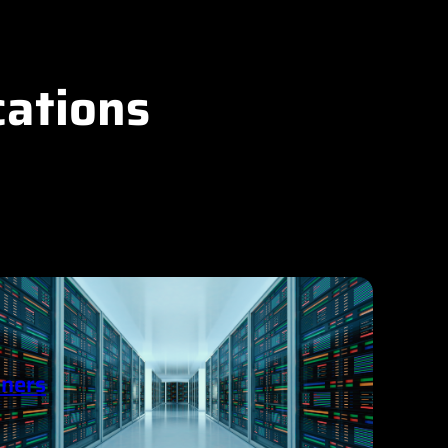
cations
ners