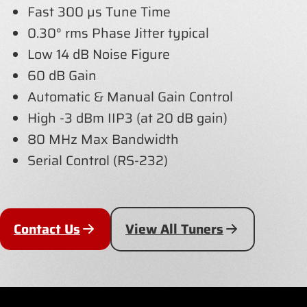
Fast 300 µs Tune Time
0.30° rms Phase Jitter typical
Low 14 dB Noise Figure
60 dB Gain
Automatic & Manual Gain Control
High -3 dBm IIP3 (at 20 dB gain)
80 MHz Max Bandwidth
Serial Control (RS-232)
Contact Us
View All Tuners