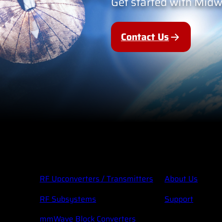
Get started with Mid
Contact Us
RF Upconverters / Transmitters
About Us
RF Subsystems
Support
mmWave Block Converters