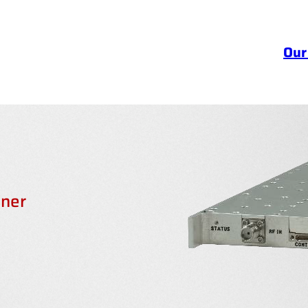
Our
ner