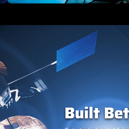
Built Bet