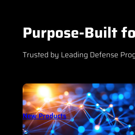
Purpose-Built fo
Trusted by Leading Defense Pro
New Products