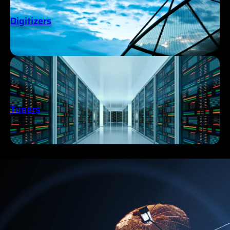
Digitizers
Tuners