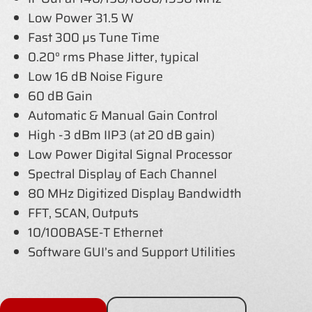
Low Power 31.5 W
Fast 300 µs Tune Time
0.20° rms Phase Jitter, typical
Low 16 dB Noise Figure
60 dB Gain
Automatic & Manual Gain Control
High -3 dBm IIP3 (at 20 dB gain)
Low Power Digital Signal Processor
Spectral Display of Each Channel
80 MHz Digitized Display Bandwidth
FFT, SCAN, Outputs
10/100BASE-T Ethernet
Software GUI’s and Support Utilities