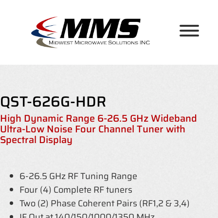
Skip
to
content
QST-626G-HDR
High Dynamic Range 6-26.5 GHz Wideband
Ultra-Low Noise Four Channel Tuner with
Spectral Display
6-26.5 GHz RF Tuning Range
Four (4) Complete RF tuners
Two (2) Phase Coherent Pairs (RF1,2 & 3,4)
IF Out at 140/150/1000/1350 MHz