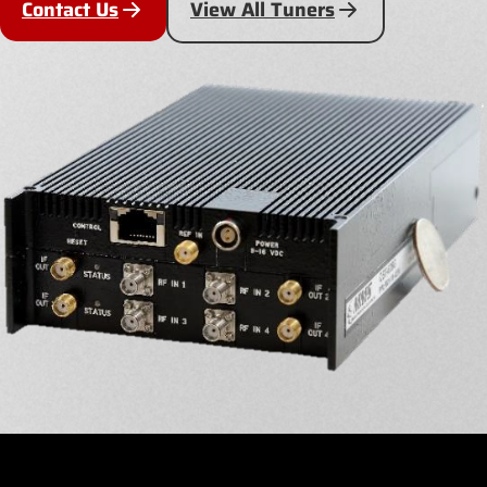
Contact Us
View All Tuners