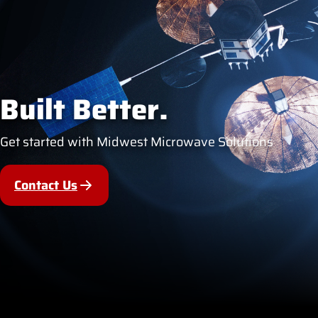
Built Better.
Get started with Midwest Microwave Solutions
Contact Us