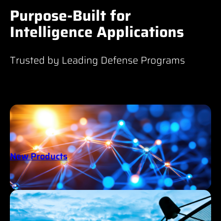
Purpose-Built for
Intelligence Applications
Trusted by Leading Defense Programs
New Products