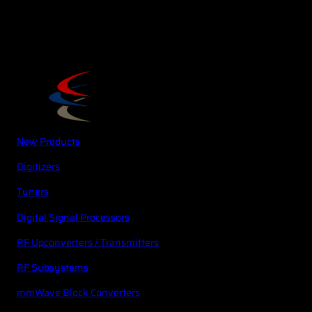
New Products
Digitizers
Tuners
Digital Signal Processors
RF Upconverters / Transmitters
RF Subsystems
mmWave Block Converters