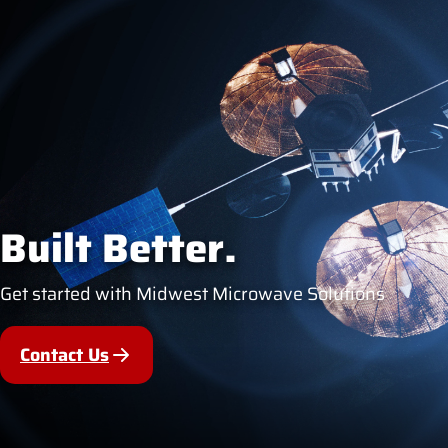
Built Better.
Get started with Midwest Microwave Solutions
Contact Us