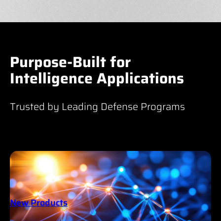
Purpose-Built for
Intelligence Applications
Trusted by Leading Defense Programs
New Products