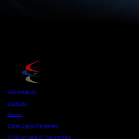
New Products
Digitizers
Tuners
Digital Signal Processors
RF Upconverters / Transmitters