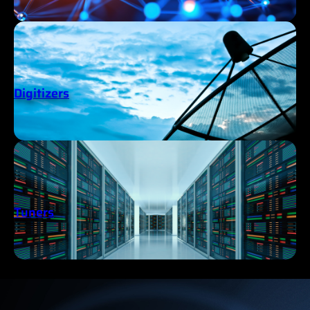
Digitizers
Tuners