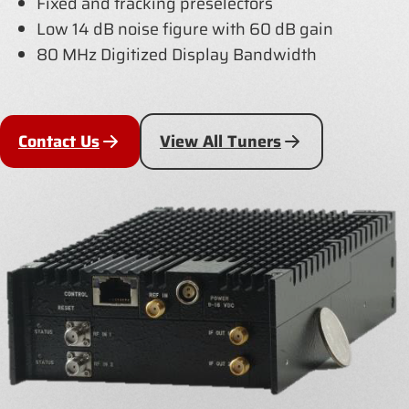
Fixed and tracking preselectors
Low 14 dB noise figure with 60 dB gain
80 MHz Digitized Display Bandwidth
Contact Us
View All Tuners