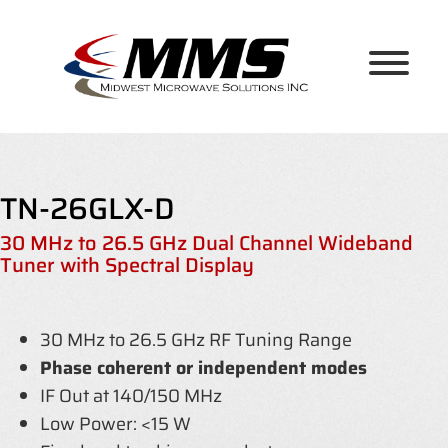
Skip
to
content
TN-26GLX-D
30 MHz to 26.5 GHz Dual Channel Wideband
Tuner with Spectral Display
30 MHz to 26.5 GHz RF Tuning Range
Phase coherent or independent modes
IF Out at 140/150 MHz
Low Power: <15 W